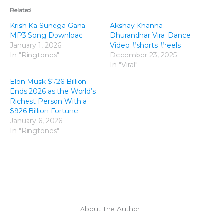
Related
Krish Ka Sunega Gana
Akshay Khanna
MP3 Song Download
Dhurandhar Viral Dance
January 1, 2026
Video #shorts #reels
In "Ringtones"
December 23, 2025
In "Viral"
Elon Musk $726 Billion
Ends 2026 as the World’s
Richest Person With a
$926 Billion Fortune
January 6, 2026
In "Ringtones"
About The Author