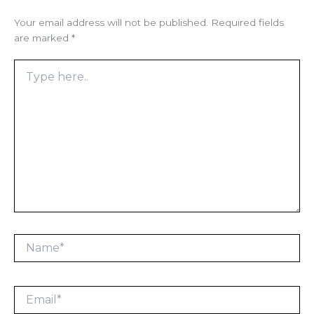
Your email address will not be published.
Required fields
are marked
*
Type
here..
Name*
Email*