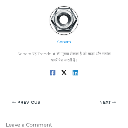
Sonam
Sonam यह Trendnut की मुख्या लेखक हैं जो ताज़ा और सटीक
खबरें पेश करती हैं।
PREVIOUS
NEXT
Leave a Comment