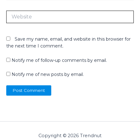
Website
Save my name, email, and website in this browser for
the next time I comment.
Notify me of follow-up comments by email.
Notify me of new posts by email.
Copyright © 2026 Trendnut