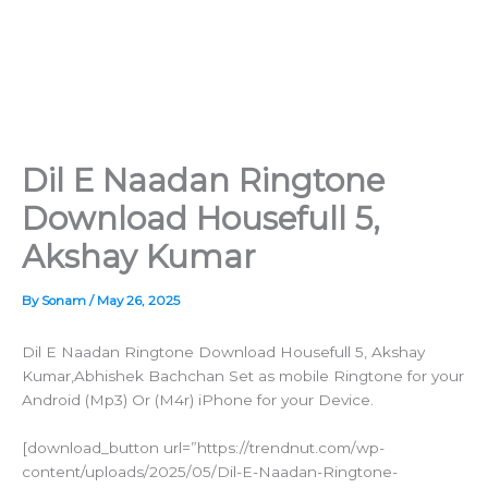
Dil E Naadan Ringtone
Download Housefull 5,
Akshay Kumar
By
Sonam
/
May 26, 2025
Dil E Naadan Ringtone Download Housefull 5, Akshay
Kumar,Abhishek Bachchan Set as mobile Ringtone for your
Android (Mp3) Or (M4r) iPhone for your Device.
[download_button url=”https://trendnut.com/wp-
content/uploads/2025/05/Dil-E-Naadan-Ringtone-