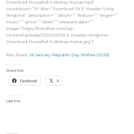
Download-Housefull-5-Akshay-Kumar.mp3″
countdown=”15″ title=”Download Dil E Naadan Song
Ringtone” description=”” album=”” feature=”” singer=””
music=”” lyrics=”” label=”” released-date=””
image=”https://trendnut.com/wp-
content/uploads/2025/05/Dil-E-Naadan-Ringtone-
Download-Housefull-5-Akshay-Kumar.jpg”]
Also Read:
26 January Republic Day Wishes (2026)
Share this:
Facebook
X
Like this: