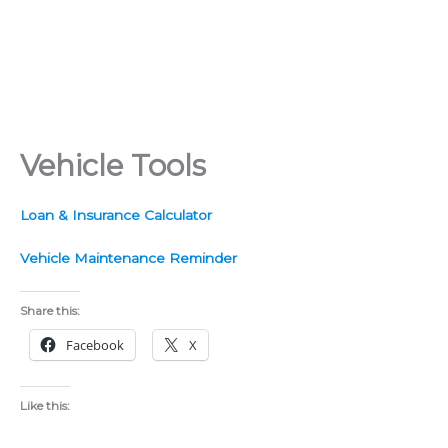
Vehicle Tools
Loan & Insurance Calculator
Vehicle Maintenance Reminder
Share this:
Facebook
X
Like this: