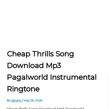
Cheap Thrills Song
Download Mp3
Pagalworld Instrumental
Ringtone
By
Sonam
/
May 26, 2025
Cheap Thrills Song Download Mp3 Pagalworld