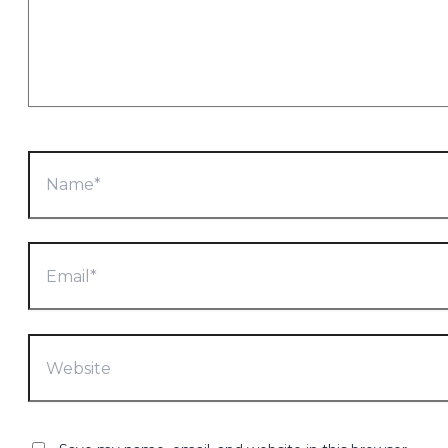
Name*
Email*
Website