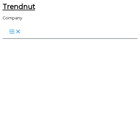
Trendnut
Skip
to
Company
content