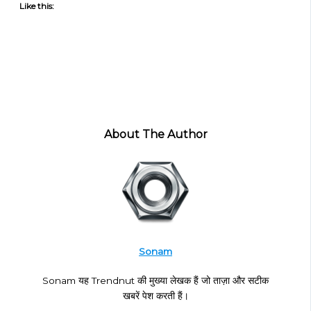
Like this:
About The Author
Sonam
Sonam यह Trendnut की मुख्या लेखक हैं जो ताज़ा और सटीक
खबरें पेश करती हैं।