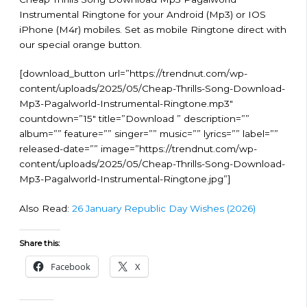
Instrumental Ringtone for your Android (Mp3) or IOS
iPhone (M4r) mobiles. Set as mobile Ringtone direct with
our special orange button.
[download_button url=”https://trendnut.com/wp-
content/uploads/2025/05/Cheap-Thrills-Song-Download-
Mp3-Pagalworld-Instrumental-Ringtone.mp3″
countdown=”15″ title=”Download ” description=””
album=”” feature=”” singer=”” music=”” lyrics=”” label=””
released-date=”” image=”https://trendnut.com/wp-
content/uploads/2025/05/Cheap-Thrills-Song-Download-
Mp3-Pagalworld-Instrumental-Ringtone.jpg”]
Also Read:
26 January Republic Day Wishes (2026)
Share this:
Facebook
X