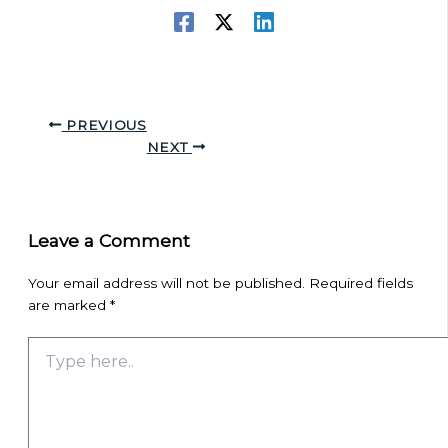
PREVIOUS
NEXT
Leave a Comment
Your email address will not be published.
Required fields
are marked
*
Type
here..