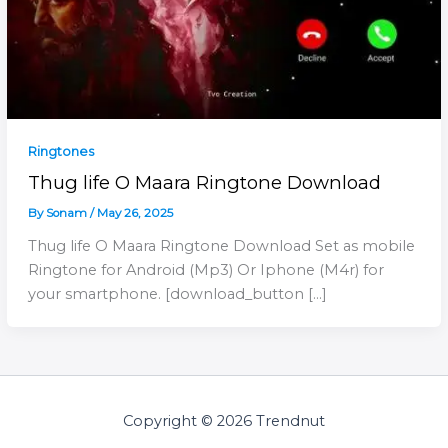
Ringtones
Thug life O Maara Ringtone Download
By
Sonam
/
May 26, 2025
Thug life O Maara Ringtone Download Set as mobile
Ringtone for Android (Mp3) Or Iphone (M4r) for
your smartphone. [download_button […]
Copyright © 2026 Trendnut