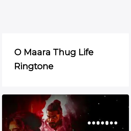
O Maara Thug Life
Ringtone